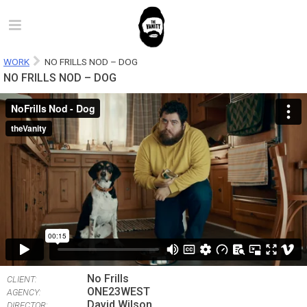
WORK
NO FRILLS NOD – DOG
NO FRILLS NOD – DOG
No Frills
CLIENT:
ONE23WEST
AGENCY:
David Wilson
DIRECTOR: