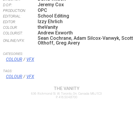
Jeremy Cox
D.O.P.:
OPC
PRODUCTION:
School Editing
EDITORIAL:
Izzy Ehrlich
EDITOR:
theVanity
COLOUR:
Andrew Exworth
COLOURIST:
Sean Cochrane, Adam Silcox-Vanwyk, Scott
ONLINE/VFX:
Olthoff, Greg Avery
CATEGORIES:
COLOUR
/
VFX
TAGS:
COLOUR
/
VFX
THE VANITY
636 Richmond St. W. Toronto, On. Canada M6J1C3
P. 416.504.8700