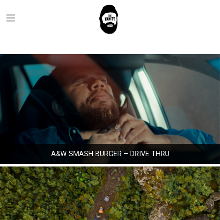
A&W SMASH BURGER – DRIVE THRU