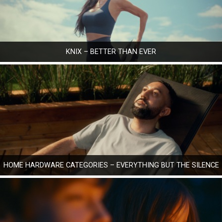
KNIX – BETTER THAN EVER
HOME HARDWARE CATEGORIES – EVERYTHING BUT THE SILENCE