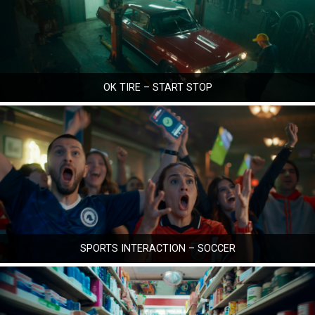
OK TIRE – START STOP
SPORTS INTERACTION – SOCCER