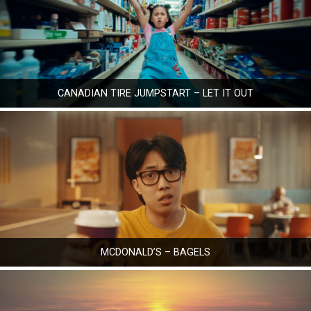
CANADIAN TIRE JUMPSTART – LET IT OUT
MCDONALD’S – BAGELS