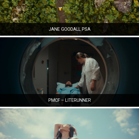
JANE GOODALL PSA
PMCF – LITERUNNER