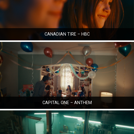
CANADIAN TIRE – HBC
CAPITAL ONE – ANTHEM